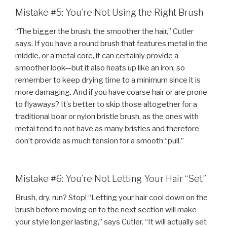
Mistake #5: You’re Not Using the Right Brush
“The bigger the brush, the smoother the hair,” Cutler
says. If you have a round brush that features metal in the
middle, or a metal core, it can certainly provide a
smoother look—but it also heats up like an iron, so
remember to keep drying time to a minimum since it is
more damaging. And if you have coarse hair or are prone
to flyaways? It’s better to skip those altogether for a
traditional boar or nylon bristle brush, as the ones with
metal tend to not have as many bristles and therefore
don’t provide as much tension for a smooth “pull.”
Mistake #6: You’re Not Letting Your Hair “Set”
Brush, dry, run? Stop! “Letting your hair cool down on the
brush before moving on to the next section will make
your style longer lasting,” says Cutler. “It will actually set