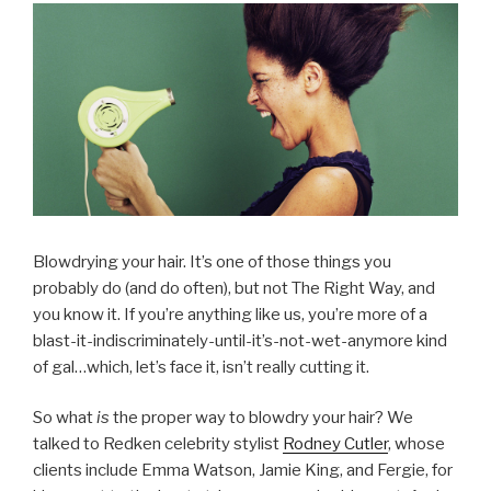
Blowdrying your hair. It’s one of those things you
probably do (and do often), but not The Right Way, and
you know it. If you’re anything like us, you’re more of a
blast-it-indiscriminately-until-it’s-not-wet-anymore kind
of gal…which, let’s face it, isn’t really cutting it.
So what
is
the proper way to blowdry your hair? We
talked to Redken celebrity stylist
Rodney Cutler
, whose
clients include Emma Watson, Jamie King, and Fergie, for