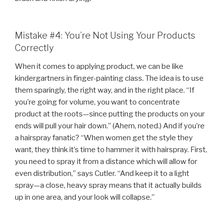
Mistake #4: You’re Not Using Your Products
Correctly
When it comes to applying product, we can be like
kindergartners in finger-painting class. The idea is to use
them sparingly, the right way, and in the right place. “If
you’re going for volume, you want to concentrate
product at the roots—since putting the products on your
ends will pull your hair down.” (Ahem, noted.) And if you’re
a hairspray fanatic? “When women get the style they
want, they think it’s time to hammer it with hairspray. First,
you need to spray it from a distance which will allow for
even distribution,” says Cutler. “And keep it to a light
spray—a close, heavy spray means that it actually builds
up in one area, and your look will collapse.”