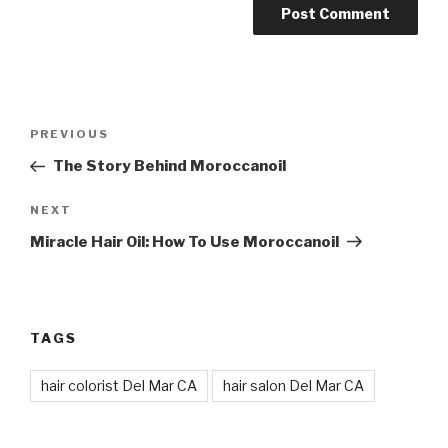
Post
Previous
PREVIOUS
navigation
Post
The Story Behind Moroccanoil
Next
NEXT
Post
Miracle Hair Oil: How To Use Moroccanoil
TAGS
hair colorist Del Mar CA
hair salon Del Mar CA