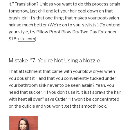
it.” Translation? Unless you want to do this process again
tomorrow, just chill and let your hair cool down on that
brush, girl. It’s that one thing that makes your post-salon
hair so much better. (We’re on to you, stylists.) (To extend
your style, try Pillow Proof Blow Dry Two Day Extender,
$18;
ulta.com
)
Mistake #7: You’re Not Using a Nozzle
That attachment that came with your blow dryer when
you bought it—and that you conveniently tucked under
your bathroom sink never to be seen again? Yeah, you
need that sucker. “If you don’t use it, it just sprays the hair
with heat all over,” says Cutler. “It won’t be concentrated
on the cuticle and you won’t get that smooth look.”