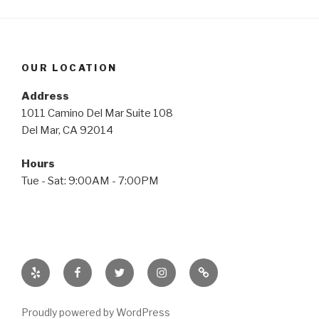
OUR LOCATION
Address
1011 Camino Del Mar Suite 108
Del Mar, CA 92014
Hours
Tue - Sat: 9:00AM - 7:00PM
Yelp
Facebook
Twitter
Instagram
Email
Proudly powered by WordPress