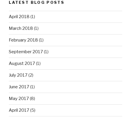
LATEST BLOG POSTS
April 2018
(1)
March 2018
(1)
February 2018
(1)
September 2017
(1)
August 2017
(1)
July 2017
(2)
June 2017
(1)
May 2017
(8)
April 2017
(5)