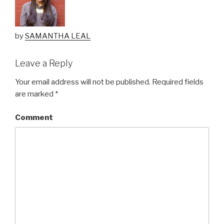
by
SAMANTHA LEAL
Leave a Reply
Your email address will not be published.
Required fields
are marked
*
Comment