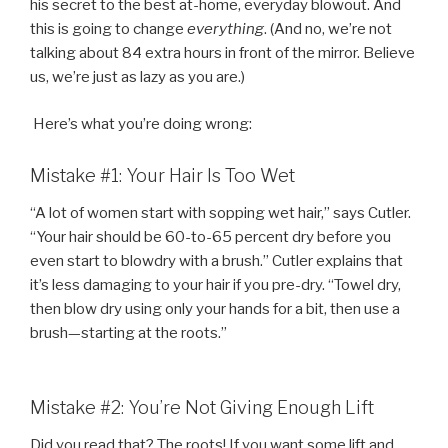
his secret to the best at-home, everyday blowout. And
this is going to change
everything
. (And no, we’re not
talking about 84 extra hours in front of the mirror. Believe
us, we’re just as lazy as you are.)
Here’s what you’re doing wrong:
Mistake #1: Your Hair Is Too Wet
“A lot of women start with sopping wet hair,” says Cutler.
“Your hair should be 60-to-65 percent dry before you
even start to blowdry with a brush.” Cutler explains that
it’s less damaging to your hair if you pre-dry. “Towel dry,
then blow dry using only your hands for a bit, then use a
brush—starting at the roots.”
Mistake #2: You’re Not Giving Enough Lift
Did you read that? The roots! If you want some lift and