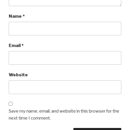
Name
*
Email
*
Website
Save my name, email, and website in this browser for the
next time I comment.