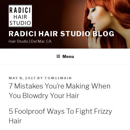
Skip
to
content
RADICI HAIR STUDIO BLOG
Hair Studio | Del Mar, CA
Menu
POSTED
MAY 8, 2017
BY
TOM11MAIN
ON
7 Mistakes You’re Making When
You Blowdry Your Hair
5 Foolproof Ways To Fight Frizzy
Hair