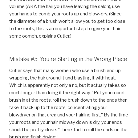
volume (AKA the hair you have leaving the salon), use
your hands to comb your roots up and blow-dry. (Since
the diameter of a brush won’t allow you to get too close
to the roots, this is an important step to give your hair
some oomph, explains Cutler.)
Mistake #3: You’re Starting in the Wrong Place
Cutler says that many women who use a brush end up
wrapping the hair around it and blasting it with heat.
Which is apparently not only a no, but it actually takes
so
much longer than doing it the right way. “Put your round
brush in at the roots, roll the brush down to the ends then
take it back up to the roots, concentrating your
blowdryer on that area and your hairline first.” By the time
your roots and your hair midway down is dry, your ends
should be pretty close. “Then start to roll the ends on the
brush and finish drying.”